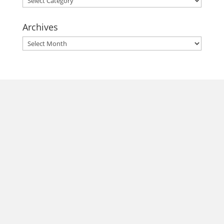
Archives
Archives
morrisonhousehotel
A rich literary heritage permeates our historic hotel in Old
Town Alexandria. Visit our award-winning restaurant and
bar @thestudyalx