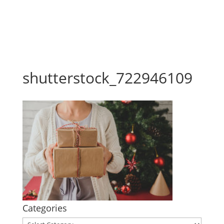
shutterstock_722946109
Categories
Categories