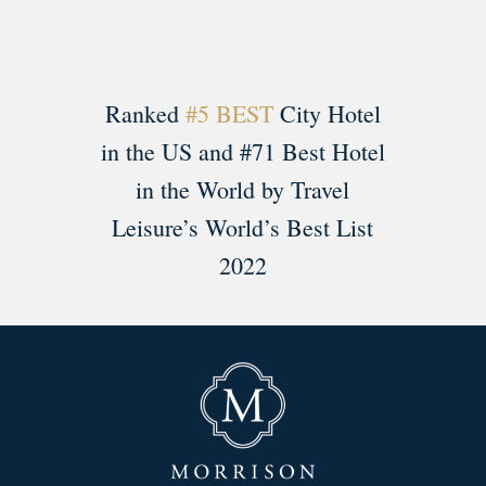
Ranked
#5 BEST
City Hotel
in the US and #71 Best Hotel
in the World by Travel
Leisure’s World’s Best List
2022