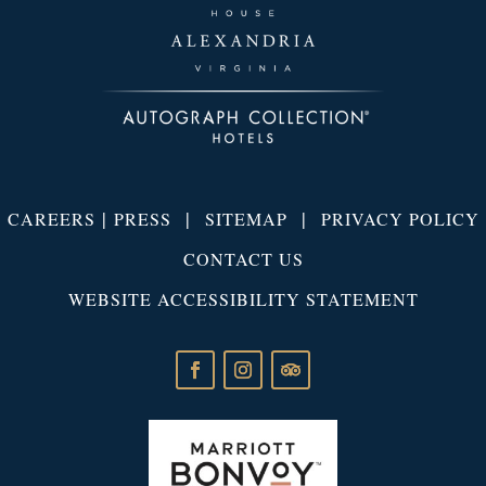
|
|
|
CAREERS
PRESS
SITEMAP
PRIVACY POLICY
CONTACT US
WEBSITE ACCESSIBILITY STATEMENT