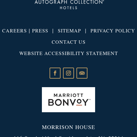
|
|
|
CAREERS
PRESS
SITEMAP
PRIVACY POLICY
CONTACT US
WEBSITE ACCESSIBILITY STATEMENT
MORRISON HOUSE