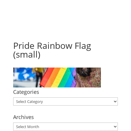
Pride Rainbow Flag
(small)
Categories
Categories
Archives
Archives