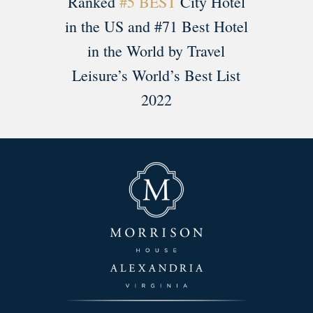
Ranked
#5 BEST
City Hotel
in the US and #71 Best Hotel
in the World by Travel
Leisure’s World’s Best List
2022