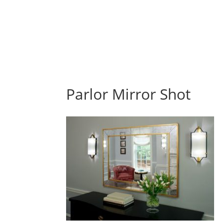
Parlor Mirror Shot