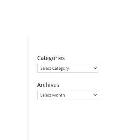
BOOK YOUR
STAY
Categories
Categories
Archives
Archives