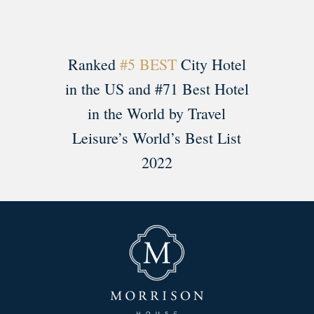
Ranked
#5 BEST
City Hotel
in the US and #71 Best Hotel
in the World by Travel
Leisure’s World’s Best List
2022