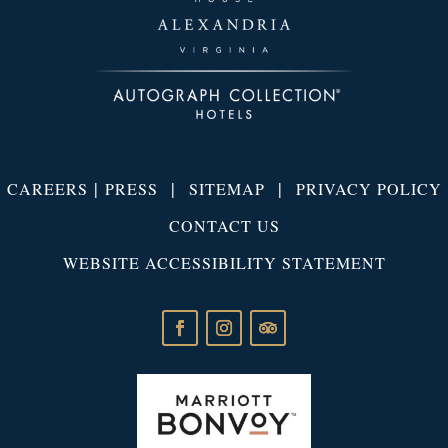
|
|
|
CAREERS
PRESS
SITEMAP
PRIVACY POLICY
CONTACT US
WEBSITE ACCESSIBILITY STATEMENT