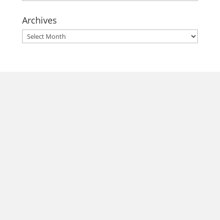
Archives
Archives
morrisonhousehotel
A rich literary heritage permeates our historic hotel in Old
Town Alexandria. Visit our award-winning restaurant and
bar @thestudyalx