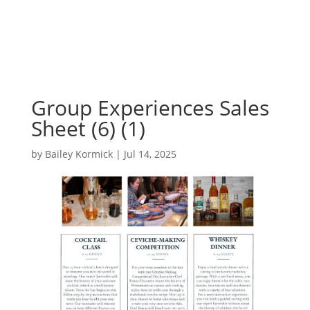
Group Experiences Sales
Sheet (6) (1)
by
Bailey Kormick
|
Jul 14, 2025