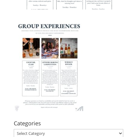
Categories
Categories