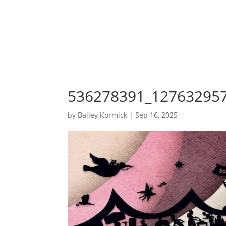
536278391_12763295
by
Bailey Kormick
|
Sep 16, 2025