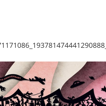
71171086_193781474441290888