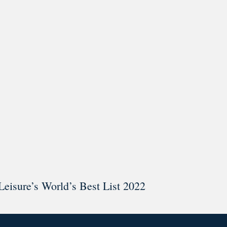
ar @thestudyalx
Leisure’s World’s Best List 2022