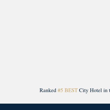
morrisonhousehotel
A rich literary heritage permeates our historic hote
Ranked
#5 BEST
City Hotel in 