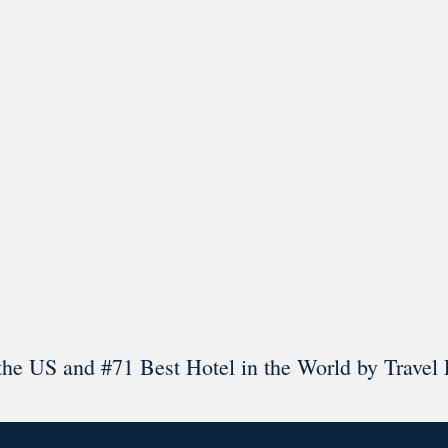
l in Old Town Alexandria. Visit our award-winning restaurant and b
Load More
Follow on Instagram
the US and #71 Best Hotel in the World by Travel 