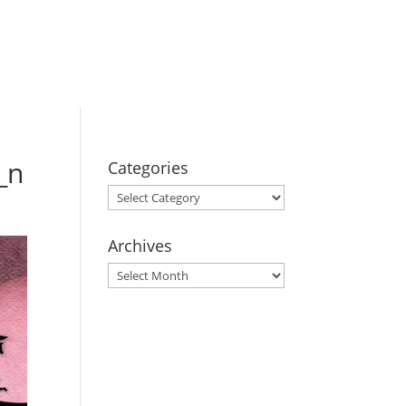
BOOK YOUR
STAY
_n
Categories
Categories
Archives
Archives