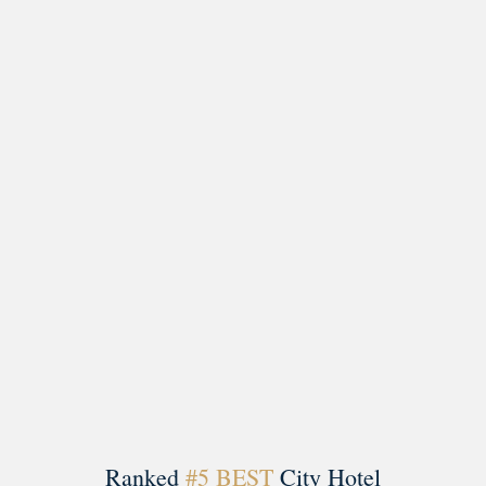
Load More
Follow on Instagram
Ranked
#5 BEST
City Hotel