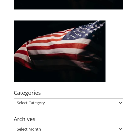
Categories
Categories
Archives
Archives