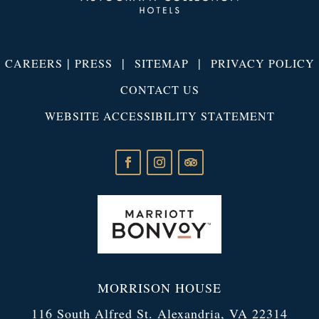
|
|
|
CAREERS
PRESS
SITEMAP
PRIVACY POLICY
CONTACT US
WEBSITE ACCESSIBILITY STATEMENT
MORRISON HOUSE
116 South Alfred St. Alexandria, VA 22314