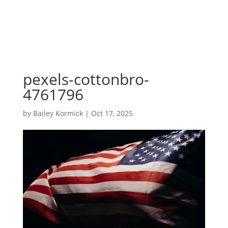
pexels-cottonbro-
4761796
by
Bailey Kormick
|
Oct 17, 2025