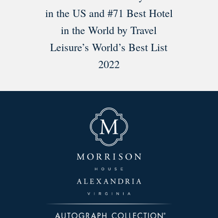
in the US and #71 Best Hotel
in the World by Travel
Leisure’s World’s Best List
2022